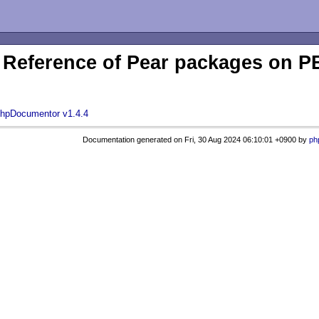
Reference of Pear packages on
hpDocumentor v1.4.4
Documentation generated on Fri, 30 Aug 2024 06:10:01 +0900 by
ph