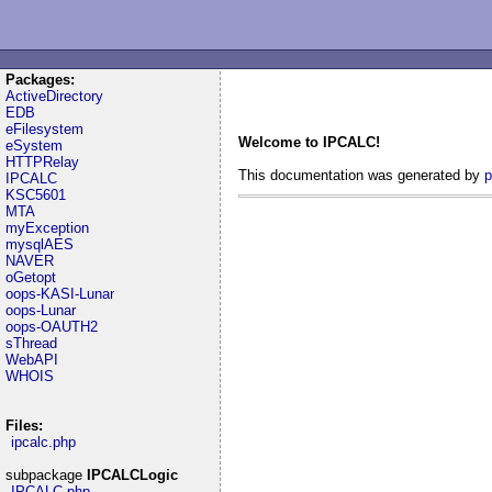
Packages:
ActiveDirectory
EDB
eFilesystem
Welcome to IPCALC!
eSystem
HTTPRelay
This documentation was generated by
p
IPCALC
KSC5601
MTA
myException
mysqlAES
NAVER
oGetopt
oops-KASI-Lunar
oops-Lunar
oops-OAUTH2
sThread
WebAPI
WHOIS
Files:
ipcalc.php
subpackage
IPCALCLogic
IPCALC.php