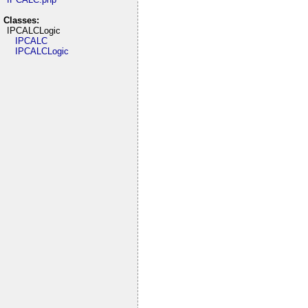
Classes:
IPCALCLogic
IPCALC
IPCALCLogic