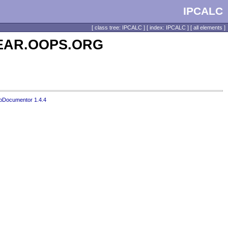
IPCALC
[
class tree: IPCALC
] [
index: IPCALC
] [
all elements
]
 PEAR.OOPS.ORG
pDocumentor 1.4.4