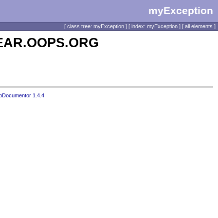
myException
[
class tree: myException
] [
index: myException
] [
all elements
]
 PEAR.OOPS.ORG
pDocumentor 1.4.4