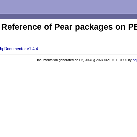
Reference of Pear packages on
hpDocumentor v1.4.4
Documentation generated on Fri, 30 Aug 2024 06:10:01 +0900 by
ph