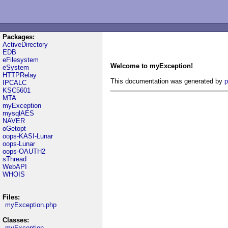
Packages:
ActiveDirectory
EDB
eFilesystem
Welcome to myException!
eSystem
HTTPRelay
This documentation was generated by
p
IPCALC
KSC5601
MTA
myException
mysqlAES
NAVER
oGetopt
oops-KASI-Lunar
oops-Lunar
oops-OAUTH2
sThread
WebAPI
WHOIS
Files:
myException.php
Classes:
myException