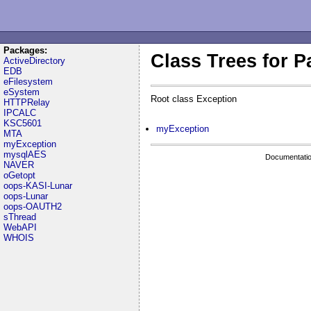
Packages:
Class Trees for 
ActiveDirectory
EDB
eFilesystem
eSystem
Root class Exception
HTTPRelay
IPCALC
KSC5601
myException
MTA
myException
mysqlAES
Documentatio
NAVER
oGetopt
oops-KASI-Lunar
oops-Lunar
oops-OAUTH2
sThread
WebAPI
WHOIS